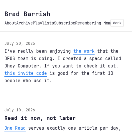
Brad Barrish
About
Archive
Playlists
Subscribe
Remembering Mom
dark
July 20, 2026
I’ve really been enjoying
the work
that the
DFOS team is doing. I created a space called
Ohey Computer. If you want to check it out,
this invite code
is good for the first 10
people who use it.
July 10, 2026
Read it now, not later
One Read
serves exactly one article per day,