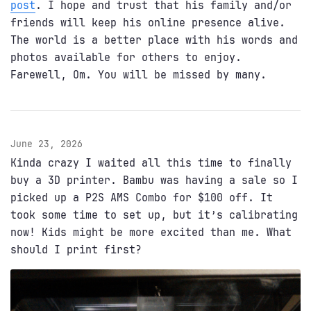
post
. I hope and trust that his family and/or
friends will keep his online presence alive.
The world is a better place with his words and
photos available for others to enjoy.
Farewell, Om. You will be missed by many.
June 23, 2026
Kinda crazy I waited all this time to finally
buy a 3D printer. Bambu was having a sale so I
picked up a P2S AMS Combo for $100 off. It
took some time to set up, but it’s calibrating
now! Kids might be more excited than me. What
should I print first?