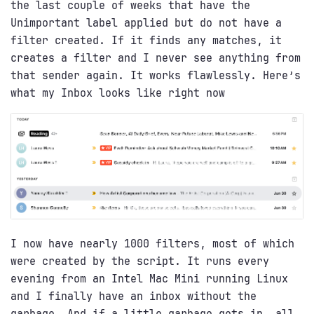
the last couple of weeks that have the
Unimportant label applied but do not have a
filter created. If it finds any matches, it
creates a filter and I never see anything from
that sender again. It works flawlessly. Here’s
what my Inbox looks like right now
I now have nearly 1000 filters, most of which
were created by the script. It runs every
evening from an Intel Mac Mini running Linux
and I finally have an inbox without the
garbage. And if a little garbage gets in, all