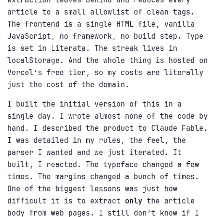
article to a small allowlist of clean tags.
The frontend is a single HTML file, vanilla
JavaScript, no framework, no build step. Type
is set in Literata. The streak lives in
localStorage. And the whole thing is hosted on
Vercel’s free tier, so my costs are literally
just the cost of the domain.
I built the initial version of this in a
single day. I wrote almost none of the code by
hand. I described the product to Claude Fable.
I was detailed in my rules, the feel, the
parser I wanted and we just iterated. It
built, I reacted. The typeface changed a few
times. The margins changed a bunch of times.
One of the biggest lessons was just how
difficult it is to extract
only
the article
body from web pages. I still don’t know if I