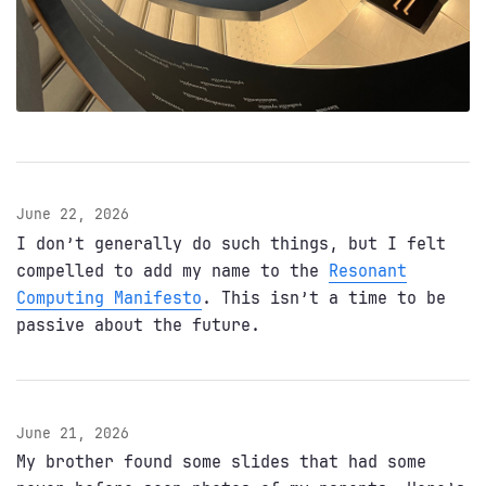
June 22, 2026
I don’t generally do such things, but I felt
compelled to add my name to the
Resonant
Computing Manifesto
. This isn’t a time to be
passive about the future.
June 21, 2026
My brother found some slides that had some