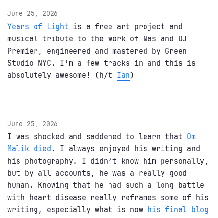
June 25, 2026
Years of Light
is a free art project and
musical tribute to the work of Nas and DJ
Premier, engineered and mastered by Green
Studio NYC. I’m a few tracks in and this is
absolutely awesome! (h/t
Ian
)
June 25, 2026
I was shocked and saddened to learn that
Om
Malik died
. I always enjoyed his writing and
his photography. I didn’t know him personally,
but by all accounts, he was a really good
human. Knowing that he had such a long battle
with heart disease really reframes some of his
writing, especially what is now
his final blog