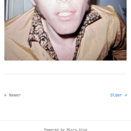
← Newer
Older →
Powered by
Micro.blog