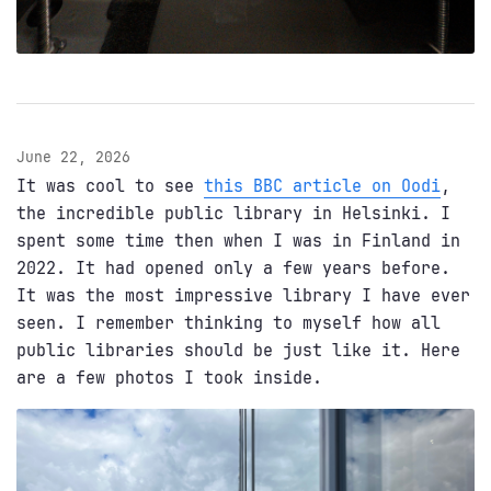
June 22, 2026
It was cool to see
this BBC article on Oodi
,
the incredible public library in Helsinki. I
spent some time then when I was in Finland in
2022. It had opened only a few years before.
It was the most impressive library I have ever
seen. I remember thinking to myself how all
public libraries should be just like it. Here
are a few photos I took inside.