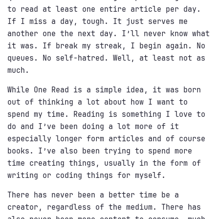
to read at least one entire article per day.
If I miss a day, tough. It just serves me
another one the next day. I’ll never know what
it was. If break my streak, I begin again. No
queues. No self-hatred. Well, at least not as
much.
While One Read is a simple idea, it was born
out of thinking a lot about how I want to
spend my time. Reading is something I love to
do and I’ve been doing a lot more of it
especially longer form articles and of course
books. I’ve also been trying to spend more
time creating things, usually in the form of
writing or coding things for myself.
There has never been a better time be a
creator, regardless of the medium. There has