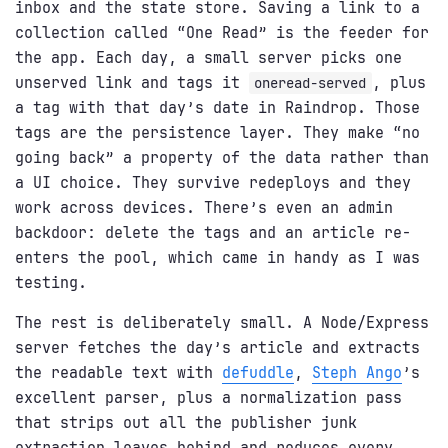
inbox and the state store. Saving a link to a
collection called “One Read” is the feeder for
the app. Each day, a small server picks one
unserved link and tags it
, plus
oneread-served
a tag with that day’s date in Raindrop. Those
tags are the persistence layer. They make “no
going back” a property of the data rather than
a UI choice. They survive redeploys and they
work across devices. There’s even an admin
backdoor: delete the tags and an article re-
enters the pool, which came in handy as I was
testing.
The rest is deliberately small. A Node/Express
server fetches the day’s article and extracts
the readable text with
defuddle
,
Steph Ango
’s
excellent parser, plus a normalization pass
that strips out all the publisher junk
extraction leaves behind and reduces every