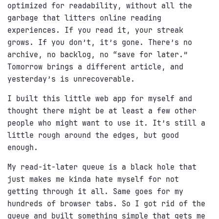
optimized for readability, without all the
garbage that litters online reading
experiences. If you read it, your streak
grows. If you don’t, it’s gone. There’s no
archive, no backlog, no “save for later.”
Tomorrow brings a different article, and
yesterday’s is unrecoverable.
I built this little web app for myself and
thought there might be at least a few other
people who might want to use it. It’s still a
little rough around the edges, but good
enough.
My read-it-later queue is a black hole that
just makes me kinda hate myself for not
getting through it all. Same goes for my
hundreds of browser tabs. So I got rid of the
queue and built something simple that gets me