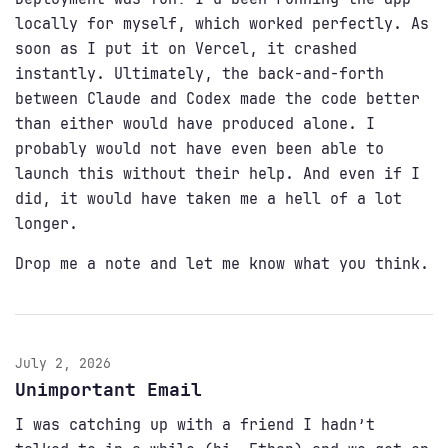
locally for myself, which worked perfectly. As
soon as I put it on Vercel, it crashed
instantly. Ultimately, the back-and-forth
between Claude and Codex made the code better
than either would have produced alone. I
probably would not have even been able to
launch this without their help. And even if I
did, it would have taken me a hell of a lot
longer.
Drop me a note and let me know what you think.
July 2, 2026
Unimportant Email
I was catching up with a friend I hadn’t