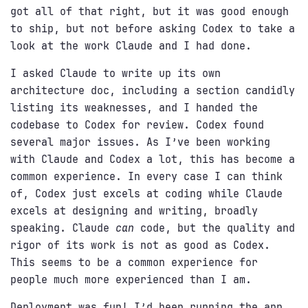
got all of that right, but it was good enough
to ship, but not before asking Codex to take a
look at the work Claude and I had done.
I asked Claude to write up its own
architecture doc, including a section candidly
listing its weaknesses, and I handed the
codebase to Codex for review. Codex found
several major issues. As I’ve been working
with Claude and Codex a lot, this has become a
common experience. In every case I can think
of, Codex just excels at coding while Claude
excels at designing and writing, broadly
speaking. Claude
can
code, but the quality and
rigor of its work is not as good as Codex.
This seems to be a common experience for
people much more experienced than I am.
Deployment was fun! I’d been running the app