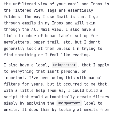
the unfiltered view of your email and Inbox is
the filtered view. Tags are essentially
folders. The way I use Gmail is that I go
through emails in my Inbox and will skim
through the All Mail view. I also have a
limited number of broad labels set up for
newsletters, paper trail, etc. but I don’t
generally look at them unless I’m trying to
find something or I feel like reading.
I also have a label,
, that I apply
Unimportant
to everything that isn’t personal or
important. I’ve been using this with manual
filters for years, but it occurred to me that,
with a little help from AI, I could build a
script that would automatically create filters
simply by applying the
label to
Unimportant
emails. It does this by looking at emails from