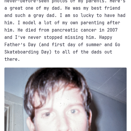
never-before-seen photos of my parents. Here’s
a great one of my dad. He was my best friend
and such a gray dad. I am so lucky to have had
him. I model a lot of my own parenting after
him. He died from pancreatic cancer in 2007
and I’ve never stopped missing him. Happy
Father’s Day (and first day of summer and Go
Skateboarding Day) to all of the dads out
there.