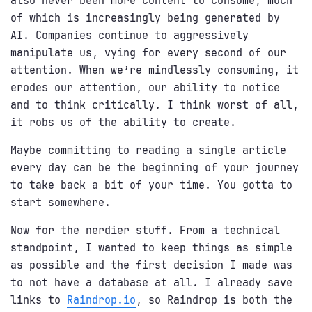
also never been more content to consume, much
of which is increasingly being generated by
AI. Companies continue to aggressively
manipulate us, vying for every second of our
attention. When we’re mindlessly consuming, it
erodes our attention, our ability to notice
and to think critically. I think worst of all,
it robs us of the ability to create.
Maybe committing to reading a single article
every day can be the beginning of your journey
to take back a bit of your time. You gotta to
start somewhere.
Now for the nerdier stuff. From a technical
standpoint, I wanted to keep things as simple
as possible and the first decision I made was
to not have a database at all. I already save
links to
Raindrop.io
, so Raindrop is both the