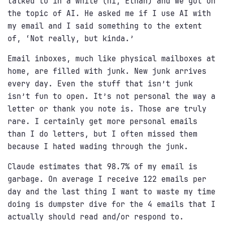
talked to in a while (hi, Ethan) and we got on
the topic of AI. He asked me if I use AI with
my email and I said something to the extent
of, ‘Not really, but kinda.’
Email inboxes, much like physical mailboxes at
home, are filled with junk. New junk arrives
every day. Even the stuff that isn’t junk
isn’t fun to open. It’s not personal the way a
letter or thank you note is. Those are truly
rare. I certainly get more personal emails
than I do letters, but I often missed them
because I hated wading through the junk.
Claude estimates that 98.7% of my email is
garbage. On average I receive 122 emails per
day and the last thing I want to waste my time
doing is dumpster dive for the 4 emails that I
actually should read and/or respond to.