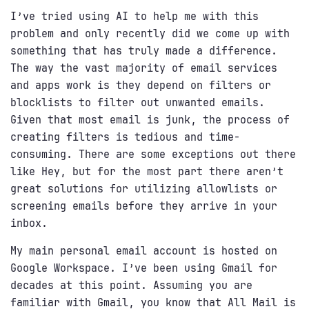
I’ve tried using AI to help me with this
problem and only recently did we come up with
something that has truly made a difference.
The way the vast majority of email services
and apps work is they depend on filters or
blocklists to filter out unwanted emails.
Given that most email is junk, the process of
creating filters is tedious and time-
consuming. There are some exceptions out there
like Hey, but for the most part there aren’t
great solutions for utilizing allowlists or
screening emails before they arrive in your
inbox.
My main personal email account is hosted on
Google Workspace. I’ve been using Gmail for
decades at this point. Assuming you are
familiar with Gmail, you know that All Mail is