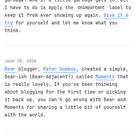
I have to do is apply the
label to
Unimportant
keep it from ever showing up again.
Give it a
try
for yourself and let me know what you
think.
June 30, 2026
Bear
blogger,
Peter Gombos
, created a simple,
Bear-ish (Bear-adjacent?) called
Moments
that
is really lovely. If you’ve been thinking
about blogging for the first time or picking
it back up, you can’t go wrong with Bear and
Moments for sharing a little bit of yourself
with the world.