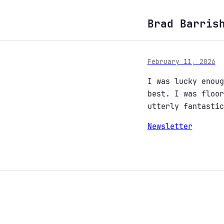
Brad Barris
February 11, 2026
I was lucky enou
best. I was floo
utterly fantastic
Newsletter