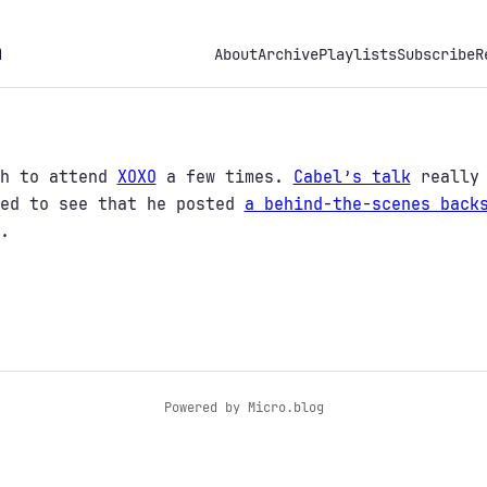
h
About
Archive
Playlists
Subscribe
R
gh to attend
XOXO
a few times.
Cabel’s talk
really 
red to see that he posted
a behind-the-scenes back
.
Powered by
Micro.blog