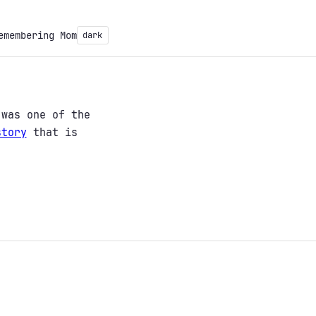
emembering Mom
dark
was one of the
story
that is