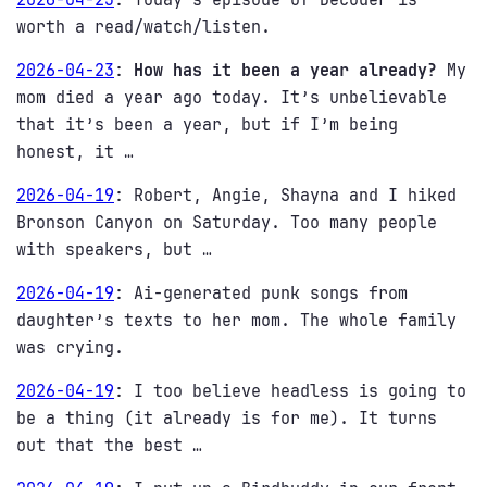
worth a read/watch/listen.
2026-04-23
:
How has it been a year already?
My
mom died a year ago today. It’s unbelievable
that it’s been a year, but if I’m being
honest, it …
2026-04-19
:
Robert, Angie, Shayna and I hiked
Bronson Canyon on Saturday. Too many people
with speakers, but …
2026-04-19
:
Ai-generated punk songs from
daughter’s texts to her mom. The whole family
was crying.
2026-04-19
:
I too believe headless is going to
be a thing (it already is for me). It turns
out that the best …