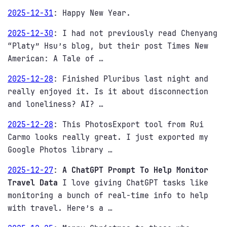
2025-12-31
:
Happy New Year.
2025-12-30
:
I had not previously read Chenyang
“Platy” Hsu’s blog, but their post Times New
American: A Tale of …
2025-12-28
:
Finished Pluribus last night and
really enjoyed it. Is it about disconnection
and loneliness? AI? …
2025-12-28
:
This PhotosExport tool from Rui
Carmo looks really great. I just exported my
Google Photos library …
2025-12-27
:
A ChatGPT Prompt To Help Monitor
Travel Data
I love giving ChatGPT tasks like
monitoring a bunch of real-time info to help
with travel. Here’s a …