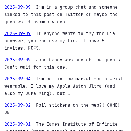
2025-09-09
:
I’m in a group chat and someone
linked to this post on Twitter of maybe the
greatest flashmob video …
2025-09-09
:
If anyone wants to try the Dia
browser, you can use my link. I have 5
invites. FCFS.
2025-09-09
:
John Candy was one of the greats.
Can’t wait for this one.
2025-09-04
:
I’m not in the market for a wrist
wearable. I love my Apple Watch Ultra (and
also my Oura ring), but …
2025-09-02
:
Foil stickers on the web?! COME!
ON!
2025-09-01
:
The Eames Institute of Infinite