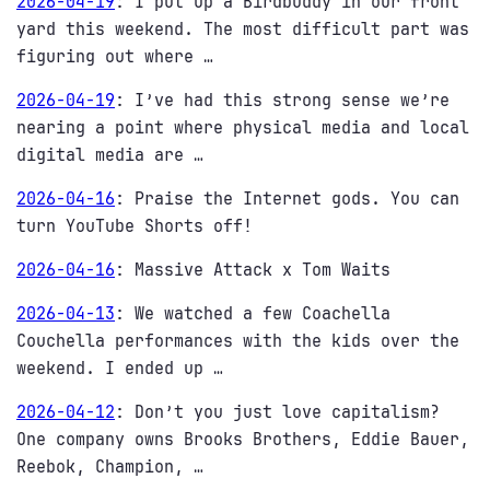
2026-04-19
:
I put up a Birdbuddy in our front
yard this weekend. The most difficult part was
figuring out where …
2026-04-19
:
I’ve had this strong sense we’re
nearing a point where physical media and local
digital media are …
2026-04-16
:
Praise the Internet gods. You can
turn YouTube Shorts off!
2026-04-16
:
Massive Attack x Tom Waits
2026-04-13
:
We watched a few Coachella
Couchella performances with the kids over the
weekend. I ended up …
2026-04-12
:
Don’t you just love capitalism?
One company owns Brooks Brothers, Eddie Bauer,
Reebok, Champion, …