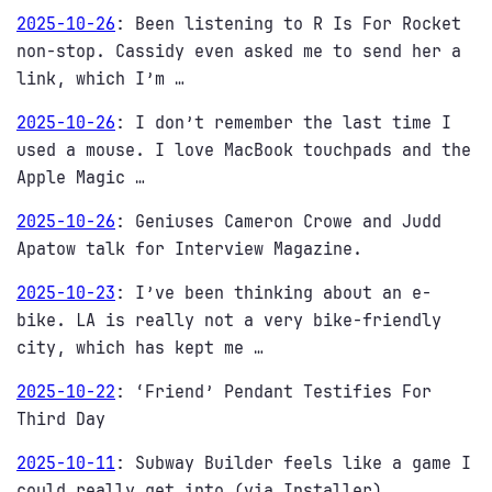
2025-10-26
:
Been listening to R Is For Rocket
non-stop. Cassidy even asked me to send her a
link, which I’m …
2025-10-26
:
I don’t remember the last time I
used a mouse. I love MacBook touchpads and the
Apple Magic …
2025-10-26
:
Geniuses Cameron Crowe and Judd
Apatow talk for Interview Magazine.
2025-10-23
:
I’ve been thinking about an e-
bike. LA is really not a very bike-friendly
city, which has kept me …
2025-10-22
:
‘Friend’ Pendant Testifies For
Third Day
2025-10-11
:
Subway Builder feels like a game I
could really get into (via Installer)