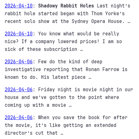
2026-04-10
:
Shadowy Rabbit Holes
Last night’s
rabbit hole started began with Thom Yorke’s
recent solo show at the Sydney Opera House. …
2026-04-10
:
You know what would be really
nice? If a company lowered prices! I am so
sick of these subscription …
2026-04-06
:
Few do the kind of deep
investigative reporting that Ronan Farrow is
known to do. His latest piece …
2026-04-06
:
Friday night is movie night in our
house and we’ve gotten to the point where
coming up with a movie …
2026-04-06
:
When you save the book for after
the movie, it’s like getting an extended
director’s cut that …