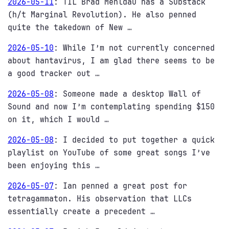
2026-05-11
:
TIL Brad Mehldau has a Substack
(h/t Marginal Revolution). He also penned
quite the takedown of New …
2026-05-10
:
While I’m not currently concerned
about hantavirus, I am glad there seems to be
a good tracker out …
2026-05-08
:
Someone made a desktop Wall of
Sound and now I’m contemplating spending $150
on it, which I would …
2026-05-08
:
I decided to put together a quick
playlist on YouTube of some great songs I’ve
been enjoying this …
2026-05-07
:
Ian penned a great post for
tetragammaton. His observation that LLCs
essentially create a precedent …