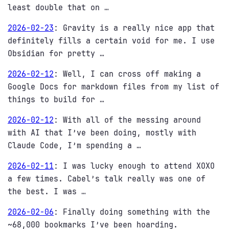
least double that on …
2026-02-23
:
Gravity is a really nice app that
definitely fills a certain void for me. I use
Obsidian for pretty …
2026-02-12
:
Well, I can cross off making a
Google Docs for markdown files from my list of
things to build for …
2026-02-12
:
With all of the messing around
with AI that I’ve been doing, mostly with
Claude Code, I’m spending a …
2026-02-11
:
I was lucky enough to attend XOXO
a few times. Cabel’s talk really was one of
the best. I was …
2026-02-06
:
Finally doing something with the
~68,000 bookmarks I’ve been hoarding.