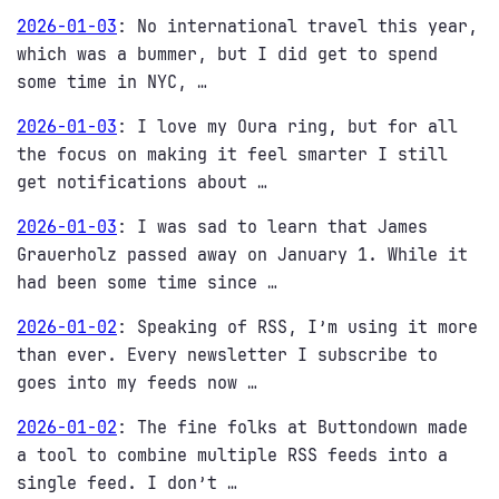
2026-01-03
:
No international travel this year,
which was a bummer, but I did get to spend
some time in NYC, …
2026-01-03
:
I love my Oura ring, but for all
the focus on making it feel smarter I still
get notifications about …
2026-01-03
:
I was sad to learn that James
Grauerholz passed away on January 1. While it
had been some time since …
2026-01-02
:
Speaking of RSS, I’m using it more
than ever. Every newsletter I subscribe to
goes into my feeds now …
2026-01-02
:
The fine folks at Buttondown made
a tool to combine multiple RSS feeds into a
single feed. I don’t …