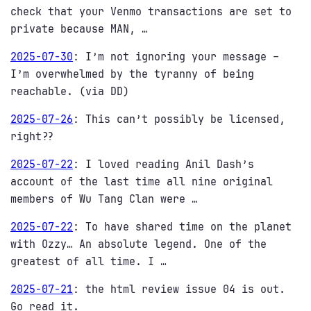
check that your Venmo transactions are set to
private because MAN, …
2025-07-30
:
I’m not ignoring your message –
I’m overwhelmed by the tyranny of being
reachable. (via DD)
2025-07-26
:
This can’t possibly be licensed,
right??
2025-07-22
:
I loved reading Anil Dash’s
account of the last time all nine original
members of Wu Tang Clan were …
2025-07-22
:
To have shared time on the planet
with Ozzy… An absolute legend. One of the
greatest of all time. I …
2025-07-21
:
the html review issue 04 is out.
Go read it.