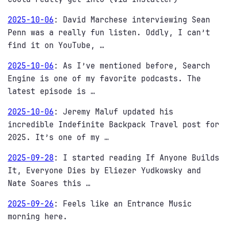
2025-10-06
:
David Marchese interviewing Sean
Penn was a really fun listen. Oddly, I can’t
find it on YouTube, …
2025-10-06
:
As I’ve mentioned before, Search
Engine is one of my favorite podcasts. The
latest episode is …
2025-10-06
:
Jeremy Maluf updated his
incredible Indefinite Backpack Travel post for
2025. It’s one of my …
2025-09-28
:
I started reading If Anyone Builds
It, Everyone Dies by Eliezer Yudkowsky and
Nate Soares this …
2025-09-26
:
Feels like an Entrance Music
morning here.