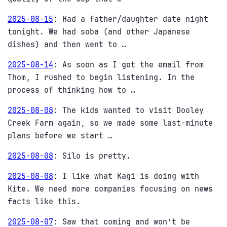
2025-08-15
:
Had a father/daughter date night
tonight. We had soba (and other Japanese
dishes) and then went to …
2025-08-14
:
As soon as I got the email from
Thom, I rushed to begin listening. In the
process of thinking how to …
2025-08-08
:
The kids wanted to visit Dooley
Creek Farm again, so we made some last-minute
plans before we start …
2025-08-08
:
Silo is pretty.
2025-08-08
:
I like what Kagi is doing with
Kite. We need more companies focusing on news
facts like this.
2025-08-07
:
Saw that coming and won’t be