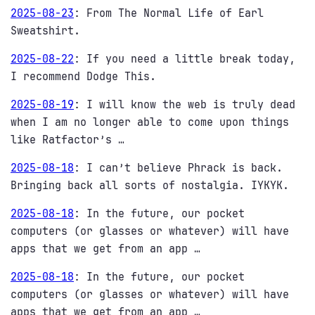
2025-08-23
:
From The Normal Life of Earl
Sweatshirt.
2025-08-22
:
If you need a little break today,
I recommend Dodge This.
2025-08-19
:
I will know the web is truly dead
when I am no longer able to come upon things
like Ratfactor’s …
2025-08-18
:
I can’t believe Phrack is back.
Bringing back all sorts of nostalgia. IYKYK.
2025-08-18
:
In the future, our pocket
computers (or glasses or whatever) will have
apps that we get from an app …
2025-08-18
:
In the future, our pocket
computers (or glasses or whatever) will have
apps that we get from an app …