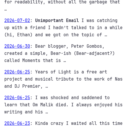
for readability, without all the garbage that
…
2026-07-02
:
Unimportant Email
I was catching
up with a friend I hadn’t talked to in a while
(hi, Ethan) and we got on the topic of …
2026-06-30
:
Bear blogger, Peter Gombos,
created a simple, Bear-ish (Bear-adjacent?)
called Moments that is …
2026-06-25
:
Years of Light is a free art
project and musical tribute to the work of Nas
and DJ Premier, …
2026-06-25
:
I was shocked and saddened to
learn that Om Malik died. I always enjoyed his
writing and his …
2026-06-23
:
Kinda crazy I waited all this time