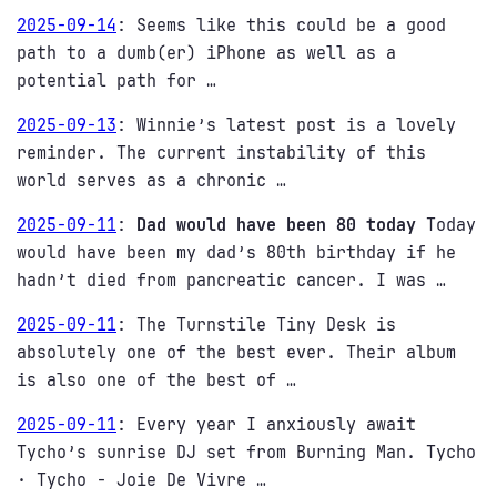
2025-09-14
:
Seems like this could be a good
path to a dumb(er) iPhone as well as a
potential path for …
2025-09-13
:
Winnie’s latest post is a lovely
reminder. The current instability of this
world serves as a chronic …
2025-09-11
:
Dad would have been 80 today
Today
would have been my dad’s 80th birthday if he
hadn’t died from pancreatic cancer. I was …
2025-09-11
:
The Turnstile Tiny Desk is
absolutely one of the best ever. Their album
is also one of the best of …
2025-09-11
:
Every year I anxiously await
Tycho’s sunrise DJ set from Burning Man. Tycho
· Tycho - Joie De Vivre …