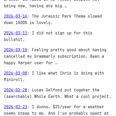
being new, having any big …
2026-03-16
:
The Jurassic Park Theme slowed
down 1000% is lovely.
2026-03-11
:
I did not sign up for this
bullshit.
2026-03-10
:
Feeling pretty good about having
cancelled my Grammarly subscription. Been a
happy Harper user for …
2026-03-08
:
I like what Chris is doing with
Miniroll.
2026-02-28
:
Lucas Gelfond put togeher the
(searchable) Whole Earth. What a cool project.
2026-02-23
:
I dunno… $25/year for a weather
seems steep to me. And I’ve probably spent at