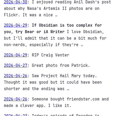
2026-04-30
:
I enjoyed reading Anil Dash’s post
about why Nasa’s Artemis II photos are on
Flickr. It was a nice …
2026-04-29
:
If Obsidian is too complex for
you, try Bear or iA Writer
I love Obsidian,
but I’ll admit that it can be a bit much for
non-nerds, especially if they’re …
2026-04-29
:
RIP Craig Venter
2026-04-27
:
Great photo from Patrick.
2026-04-26
:
Saw Project Hail Mary today.
Thought it was good but it could have been
shorter and the ending was …
2026-04-26
:
Someone bought friendster.com and
made a clever app. I like it.
2026-04-23
:
Today’s episode of Decoder is