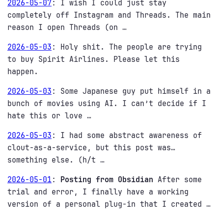
2026-05-07
:
I wish I could just stay
completely off Instagram and Threads. The main
reason I open Threads (on …
2026-05-03
:
Holy shit. The people are trying
to buy Spirit Airlines. Please let this
happen.
2026-05-03
:
Some Japanese guy put himself in a
bunch of movies using AI. I can’t decide if I
hate this or love …
2026-05-03
:
I had some abstract awareness of
clout-as-a-service, but this post was…
something else. (h/t …
2026-05-01
:
Posting from Obsidian
After some
trial and error, I finally have a working
version of a personal plug-in that I created …