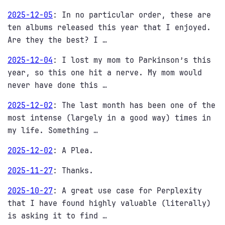
2025-12-05
:
In no particular order, these are
ten albums released this year that I enjoyed.
Are they the best? I …
2025-12-04
:
I lost my mom to Parkinson’s this
year, so this one hit a nerve. My mom would
never have done this …
2025-12-02
:
The last month has been one of the
most intense (largely in a good way) times in
my life. Something …
2025-12-02
:
A Plea.
2025-11-27
:
Thanks.
2025-10-27
:
A great use case for Perplexity
that I have found highly valuable (literally)
is asking it to find …