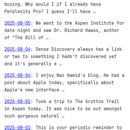
buying. Why would I if I already have
Perplexity Pro? I guess I’ll have …
2025-08-05
:
We went to the Aspen Institute for
date night and saw Dr. Richard Haass, author
of “The Bill of …
2025-08-04
:
Dense Discovery always has a link
or two to something I hadn’t discovered yet
and it’s generally a …
2025-08-04
:
I enjoy Naz Hamid’s blog. He had a
post about Apple today, specifically about
Apple’s new interface …
2025-08-02
:
Took a trip to The Grottos Trail
in Aspen today. It was nice to be out amongst
such gorgeous natural …
2025-08-01
:
This is your periodic reminder to