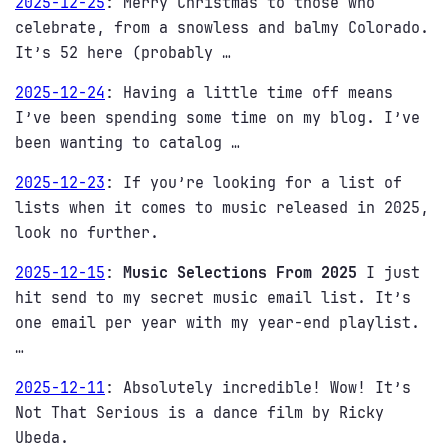
2025-12-25
:
Merry Christmas to those who
celebrate, from a snowless and balmy Colorado.
It’s 52 here (probably …
2025-12-24
:
Having a little time off means
I’ve been spending some time on my blog. I’ve
been wanting to catalog …
2025-12-23
:
If you’re looking for a list of
lists when it comes to music released in 2025,
look no further.
2025-12-15
:
Music Selections From 2025
I just
hit send to my secret music email list. It’s
one email per year with my year-end playlist.
…
2025-12-11
:
Absolutely incredible! Wow! It’s
Not That Serious is a dance film by Ricky
Ubeda.