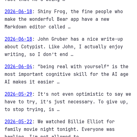
2026-06-18
:
Shiny Frog, the fine people who
make the wonderful Bear app have a new
Markdown editor called …
2026-06-18
:
John Gruber has a nice write-up
about Cotypist. Like John, I actually enjoy
writing, so I don’t end …
2026-06-04
:
“being real with yourself” is the
most important cognitive skill for the AI age
AI makes it easier …
2026-05-29
:
It’s not even optimistic to say we
have to try, it’s just necessary. To give up,
to stop trying, is …
2026-05-22
:
We watched Billie Elliot for
family movie night tonight. Everyone was
bawling. I’m not allowed to …