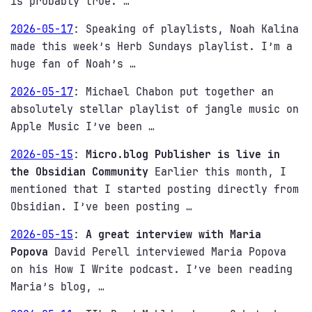
is probably true. …
2026-05-17
:
Speaking of playlists, Noah Kalina
made this week’s Herb Sundays playlist. I’m a
huge fan of Noah’s …
2026-05-17
:
Michael Chabon put together an
absolutely stellar playlist of jangle music on
Apple Music I’ve been …
2026-05-15
:
Micro.blog Publisher is live in
the Obsidian Community
Earlier this month, I
mentioned that I started posting directly from
Obsidian. I’ve been posting …
2026-05-15
:
A great interview with Maria
Popova
David Perell interviewed Maria Popova
on his How I Write podcast. I’ve been reading
Maria’s blog, …