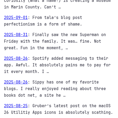
Curiosity (what a name!) is creating a museum
in Marin County. Can’t …
2025-09-01
:
From tala’s blog post
perfectionism is a form of shame.
2025-08-31
:
Finally saw the new Superman on
Friday with the family. It was… fine. Not
great. Fun in the moment, …
2025-08-26
:
Spotify added messaging to their
app. Awful. It absolutely pains me to pay for
it every month. I …
2025-08-26
:
Sippy has one of my favorite
blogs. I really enjoyed reading about three
books dot net, a site he …
2025-08-25
:
Gruber’s latest post on the macOS
26 Utilitiy Apps icons is absolutely scathing.