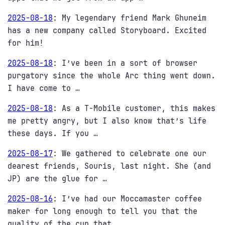
2025-08-18
:
My legendary friend Mark Ghuneim
has a new company called Storyboard. Excited
for him!
2025-08-18
:
I’ve been in a sort of browser
purgatory since the whole Arc thing went down.
I have come to …
2025-08-18
:
As a T-Mobile customer, this makes
me pretty angry, but I also know that’s life
these days. If you …
2025-08-17
:
We gathered to celebrate one our
dearest friends, Souris, last night. She (and
JP) are the glue for …
2025-08-16
:
I’ve had our Moccamaster coffee
maker for long enough to tell you that the
quality of the cup that …