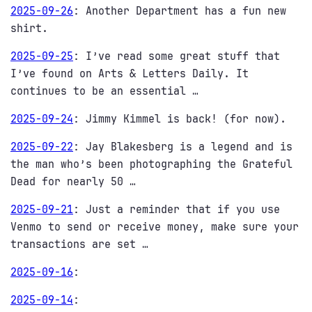
2025-09-26
:
Another Department has a fun new
shirt.
2025-09-25
:
I’ve read some great stuff that
I’ve found on Arts & Letters Daily. It
continues to be an essential …
2025-09-24
:
Jimmy Kimmel is back! (for now).
2025-09-22
:
Jay Blakesberg is a legend and is
the man who’s been photographing the Grateful
Dead for nearly 50 …
2025-09-21
:
Just a reminder that if you use
Venmo to send or receive money, make sure your
transactions are set …
2025-09-16
:
2025-09-14
: