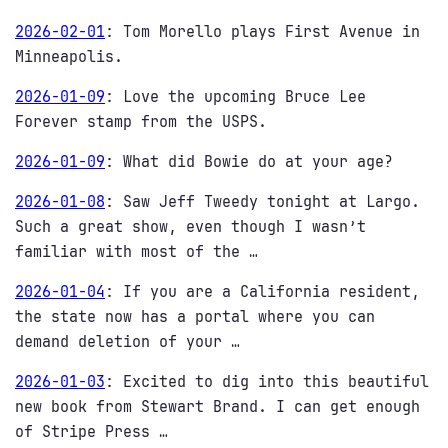
2026-02-01
:
Tom Morello plays First Avenue in
Minneapolis.
2026-01-09
:
Love the upcoming Bruce Lee
Forever stamp from the USPS.
2026-01-09
:
What did Bowie do at your age?
2026-01-08
:
Saw Jeff Tweedy tonight at Largo.
Such a great show, even though I wasn’t
familiar with most of the …
2026-01-04
:
If you are a California resident,
the state now has a portal where you can
demand deletion of your …
2026-01-03
:
Excited to dig into this beautiful
new book from Stewart Brand. I can get enough
of Stripe Press …