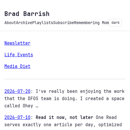
Brad Barrish
About
Archive
Playlists
Subscribe
Remembering Mom
dark
Newsletter
Life Events
Media Diet
2026-07-20
:
I’ve really been enjoying the work
that the DFOS team is doing. I created a space
called Ohey …
2026-07-10
:
Read it now, not later
One Read
serves exactly one article per day, optimized