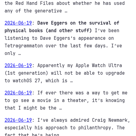
the Red Hand Files about whether he has used
any of the generative …
2026-06-19
:
Dave Eggers on the survival of
physical books (and other stuff)
I’ve been
listening to Dave Eggers’s appearance on
Tetragrammaton over the last few days. I’ve
only …
2026-06-19
:
Apparently my Apple Watch Ultra
(1st generation) will not be able to upgrade
to watchOS 27, which is …
2026-06-19
:
If ever there was a way to get me
to go see a movie in a theater, it’s knowing
that I might be the …
2026-06-19
:
I’ve always admired Craig Newmark,
especially his approach to philanthropy. The
fact that he’s being …