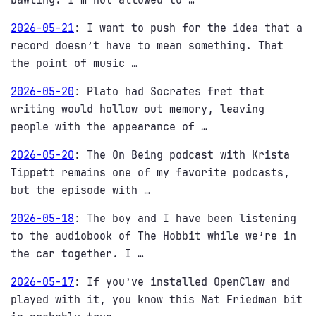
2026-05-21
:
I want to push for the idea that a
record doesn’t have to mean something. That
the point of music …
2026-05-20
:
Plato had Socrates fret that
writing would hollow out memory, leaving
people with the appearance of …
2026-05-20
:
The On Being podcast with Krista
Tippett remains one of my favorite podcasts,
but the episode with …
2026-05-18
:
The boy and I have been listening
to the audiobook of The Hobbit while we’re in
the car together. I …
2026-05-17
:
If you’ve installed OpenClaw and
played with it, you know this Nat Friedman bit