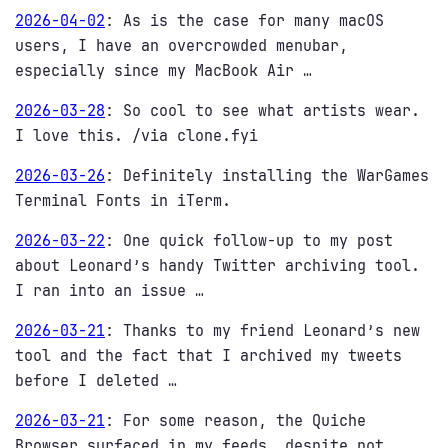
2026-04-02
:
As is the case for many macOS
users, I have an overcrowded menubar,
especially since my MacBook Air …
2026-03-28
:
So cool to see what artists wear.
I love this. /via clone.fyi
2026-03-26
:
Definitely installing the WarGames
Terminal Fonts in iTerm.
2026-03-22
:
One quick follow-up to my post
about Leonard’s handy Twitter archiving tool.
I ran into an issue …
2026-03-21
:
Thanks to my friend Leonard’s new
tool and the fact that I archived my tweets
before I deleted …
2026-03-21
:
For some reason, the Quiche
Browser surfaced in my feeds, despite not