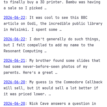
to finally buy a 3D printer. Bambu was having
a sale so I picked …
2026-06-22
:
It was cool to see this BBC
article on Oodi, the incredible public library
in Helsinki. I spent some …
2026-06-22
:
I don’t generally do such things,
but I felt compelled to add my name to the
Resonant Computing …
2026-06-21
:
My brother found some slides that
had some never-before-seen photos of my
parents. Here’s a great …
2026-06-20
:
My guess is the Commodore Callback
will sell, but it would sell a lot better if
it was priced lower. …
2026-06-20
:
Nick Cave answers a question in