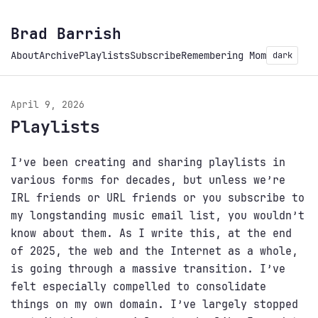
Brad Barrish
About
Archive
Playlists
Subscribe
Remembering Mom
dark
April 9, 2026
Playlists
I’ve been creating and sharing playlists in
various forms for decades, but unless we’re
IRL friends or URL friends or you subscribe to
my longstanding music email list, you wouldn’t
know about them. As I write this, at the end
of 2025, the web and the Internet as a whole,
is going through a massive transition. I’ve
felt especially compelled to consolidate
things on my own domain. I’ve largely stopped