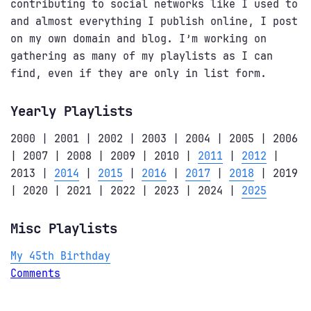
contributing to social networks like I used to
and almost everything I publish online, I post
on my own domain and blog. I’m working on
gathering as many of my playlists as I can
find, even if they are only in list form.
Yearly Playlists
2000 | 2001 | 2002 | 2003 | 2004 | 2005 | 2006
| 2007 | 2008 | 2009 | 2010 |
2011
|
2012
|
2013 |
2014
|
2015
|
2016
|
2017
|
2018
| 2019
| 2020 | 2021 | 2022 | 2023 | 2024 |
2025
Misc Playlists
My 45th Birthday
Comments