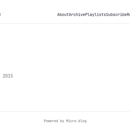
h
About
Archive
Playlists
Subscribe
R
 2015
Powered by
Micro.blog