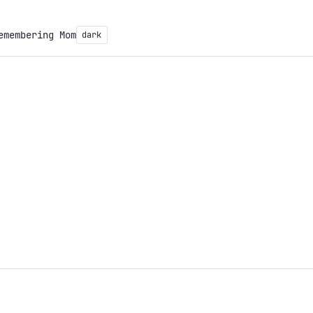
emembering Mom
dark