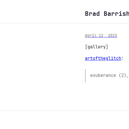
Brad Barris
April 12, 2015
[gallery]
artoftheglitch
:
exuberance (2),