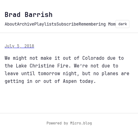
Brad Barrish
About
Archive
Playlists
Subscribe
Remembering Mom
dark
July 5, 2018
We might not make it out of Colorado due to
the Lake Christine Fire. We’re not due to
leave until tomorrow night, but no planes are
getting in or out of Aspen today.
Powered by
Micro.blog