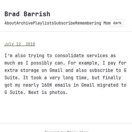
Brad Barrish
About
Archive
Playlists
Subscribe
Remembering Mom
dark
July 12, 2018
I’m also trying to consolidate services as
much as I possibly can. For example, I pay for
extra storage on Gmail and also subscribe to G
Suite. It took a very long time, but finally
got my nearly 160K emails in Gmail migrated to
G Suite. Next is photos.