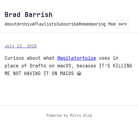
Brad Barrish
About
Archive
Playlists
Subscribe
Remembering Mom
dark
July 13, 2018
Curious about what
@agiletortoise
uses in
place of Drafts on macOS, because IT’S KILLING
ME NOT HAVING IT ON MACOS 😀
Powered by
Micro.blog