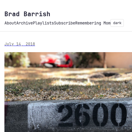
Brad Barrish
About
Archive
Playlists
Subscribe
Remembering Mom
dark
July 14, 2018