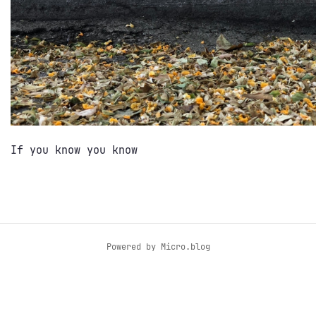
If you know you know
Powered by
Micro.blog