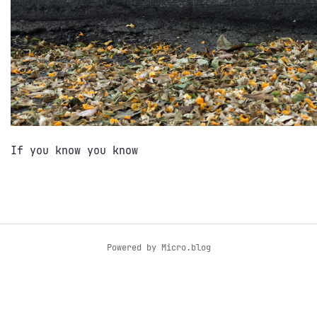
If you know you know
Powered by
Micro.blog