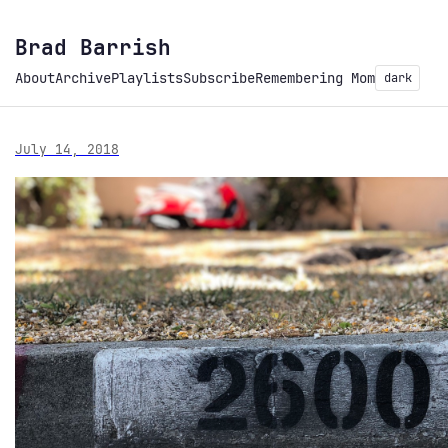
Brad Barrish
About
Archive
Playlists
Subscribe
Remembering Mom
dark
July 14, 2018