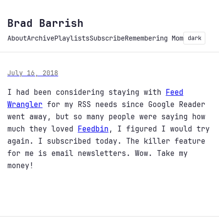
Brad Barrish
About
Archive
Playlists
Subscribe
Remembering Mom
dark
July 16, 2018
I had been considering staying with
Feed
Wrangler
for my RSS needs since Google Reader
went away, but so many people were saying how
much they loved
Feedbin
, I figured I would try
again. I subscribed today. The killer feature
for me is email newsletters. Wow. Take my
money!