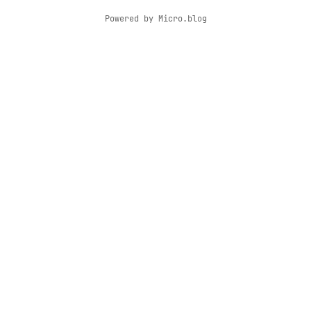
Powered by
Micro.blog