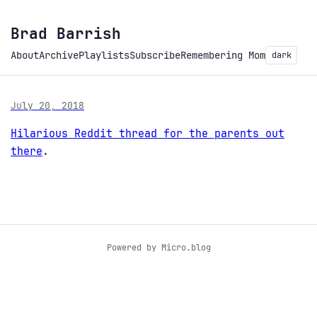
Brad Barrish
About
Archive
Playlists
Subscribe
Remembering Mom
dark
July 20, 2018
Hilarious Reddit thread for the parents out
there
.
Powered by
Micro.blog