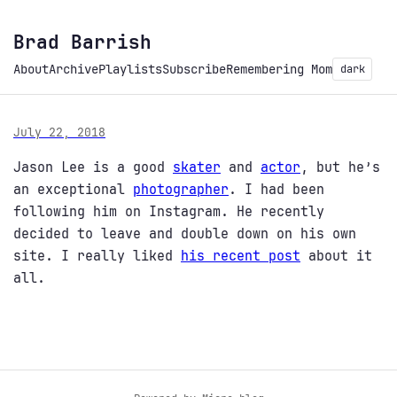
Brad Barrish
About
Archive
Playlists
Subscribe
Remembering Mom
dark
July 22, 2018
Jason Lee is a good
skater
and
actor
, but he’s
an exceptional
photographer
. I had been
following him on Instagram. He recently
decided to leave and double down on his own
site. I really liked
his recent post
about it
all.