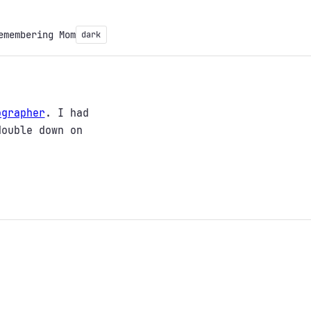
emembering Mom
dark
ographer
. I had
double down on