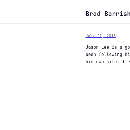
Brad Barris
July 22, 2018
Jason Lee is a g
been following hi
his own site. I 