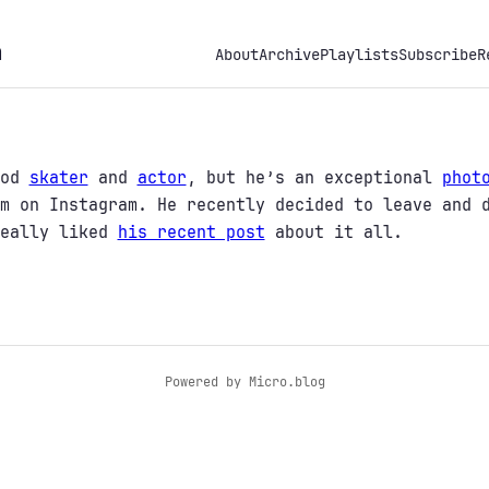
h
About
Archive
Playlists
Subscribe
R
ood
skater
and
actor
, but he’s an exceptional
phot
m on Instagram. He recently decided to leave and 
really liked
his recent post
about it all.
Powered by
Micro.blog