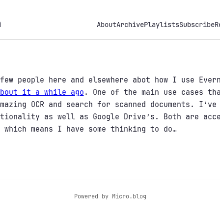
h
About
Archive
Playlists
Subscribe
R
few people here and elsewhere abot how I use Ever
bout it a while ago
. One of the main use cases th
mazing OCR and search for scanned documents. I’ve
tionality as well as Google Drive’s. Both are acc
 which means I have some thinking to do…
Powered by
Micro.blog