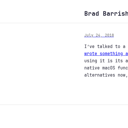
Brad Barris
July 24, 2018
I’ve talked to a 
wrote something a
using it is its a
native macOS func
alternatives now,