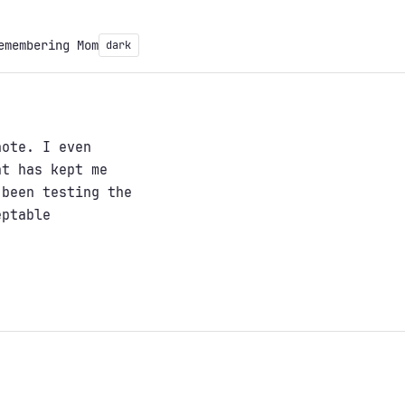
emembering Mom
dark
note. I even
at has kept me
 been testing the
eptable