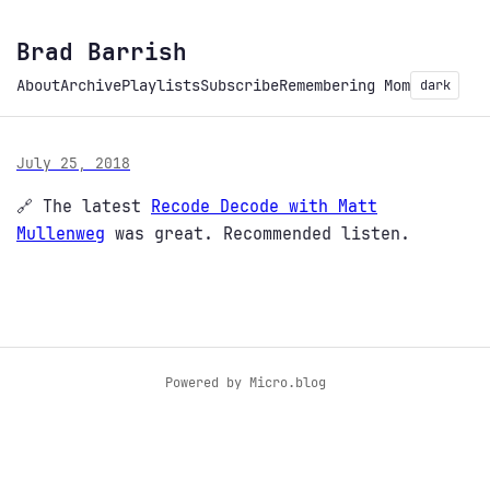
Brad Barrish
About
Archive
Playlists
Subscribe
Remembering Mom
dark
July 25, 2018
🔗 The latest
Recode Decode with Matt
Mullenweg
was great. Recommended listen.
Powered by
Micro.blog