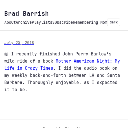
Brad Barrish
About
Archive
Playlists
Subscribe
Remembering Mom
dark
July 25, 2018
📖 I recently finished John Perry Barlow’s
wild ride of a book
Mother American Night: My
Life in Crazy Times
. I did the audio book on
my weekly back-and-forth between LA and Santa
Barbara. Thoroughly enjoyable, as I expected
it to be.