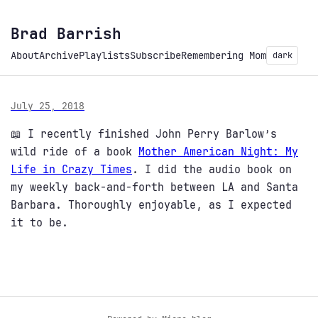
Brad Barrish
About
Archive
Playlists
Subscribe
Remembering Mom
dark
July 25, 2018
📖 I recently finished John Perry Barlow’s
wild ride of a book
Mother American Night: My
Life in Crazy Times
. I did the audio book on
my weekly back-and-forth between LA and Santa
Barbara. Thoroughly enjoyable, as I expected
it to be.