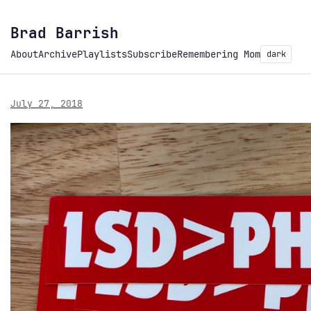
Brad Barrish
About
Archive
Playlists
Subscribe
Remembering Mom
dark
July 27, 2018