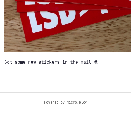
Got some new stickers in the mail 😛
Powered by
Micro.blog