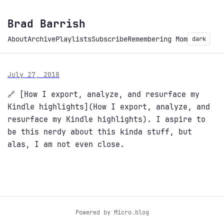
Brad Barrish
About
Archive
Playlists
Subscribe
Remembering Mom
dark
July 27, 2018
🔗 [How I export, analyze, and resurface my
Kindle highlights](How I export, analyze, and
resurface my Kindle highlights). I aspire to
be this nerdy about this kinda stuff, but
alas, I am not even close.
Powered by
Micro.blog