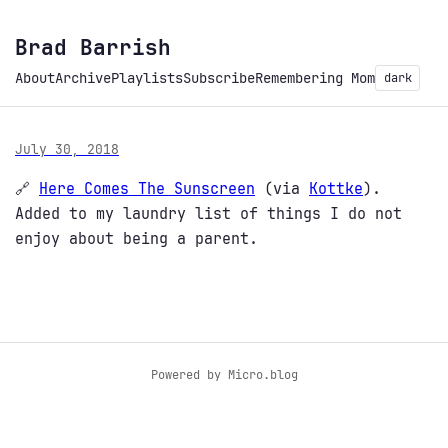
Brad Barrish
About
Archive
Playlists
Subscribe
Remembering Mom
dark
July 30, 2018
🔗
Here Comes The Sunscreen
(via
Kottke
).
Added to my laundry list of things I do not
enjoy about being a parent.
Powered by
Micro.blog