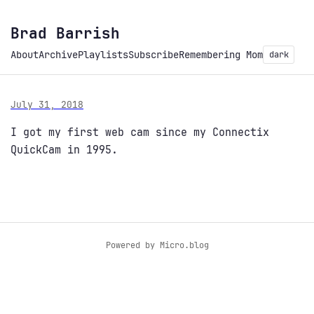
Brad Barrish
About
Archive
Playlists
Subscribe
Remembering Mom
dark
July 31, 2018
I got my first web cam since my Connectix
QuickCam in 1995.
Powered by
Micro.blog