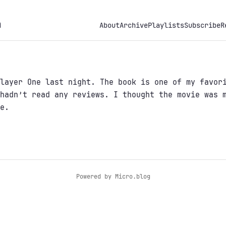
h
About
Archive
Playlists
Subscribe
R
layer One last night. The book is one of my favor
hadn’t read any reviews. I thought the movie was 
e.
Powered by
Micro.blog