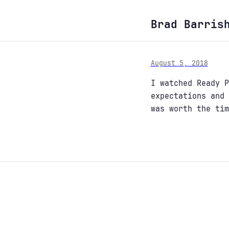
Brad Barris
August 5, 2018
I watched Ready P
expectations and 
was worth the tim