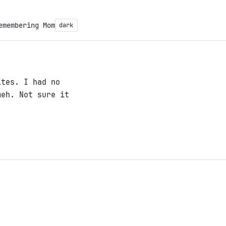
emembering Mom
dark
ites. I had no
meh. Not sure it