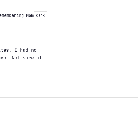
emembering Mom
dark
ites. I had no
meh. Not sure it