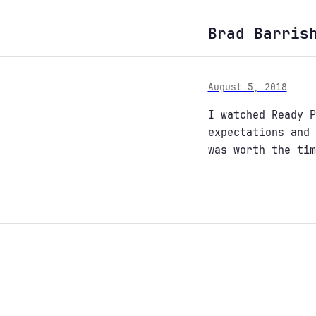
Brad Barris
August 5, 2018
I watched Ready P
expectations and 
was worth the tim