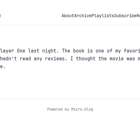
h
About
Archive
Playlists
Subscribe
R
layer One last night. The book is one of my favor
hadn’t read any reviews. I thought the movie was 
e.
Powered by
Micro.blog