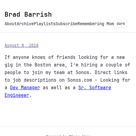
Brad Barrish
About
Archive
Playlists
Subscribe
Remembering Mom
dark
August 8, 2018
If anyone knows of friends looking for a new
gig in the Boston area, I’m hiring a couple of
people to join my team at Sonos. Direct links
to job descriptions on Sonos.com - Looking for
a
Dev Manager
as well as a
Sr. Software
Engineeer
.