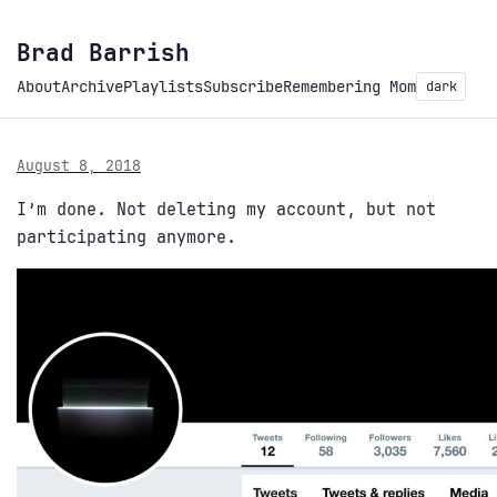
Brad Barrish
About
Archive
Playlists
Subscribe
Remembering Mom
dark
August 8, 2018
I’m done. Not deleting my account, but not
participating anymore.