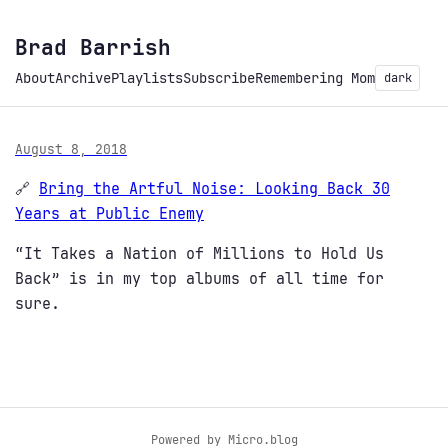
Brad Barrish
About
Archive
Playlists
Subscribe
Remembering Mom
dark
August 8, 2018
🔗
Bring the Artful Noise: Looking Back 30
Years at Public Enemy
“It Takes a Nation of Millions to Hold Us
Back” is in my top albums of all time for
sure.
Powered by
Micro.blog