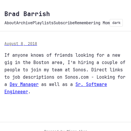
Brad Barrish
About
Archive
Playlists
Subscribe
Remembering Mom
dark
August 8, 2018
If anyone knows of friends looking for a new
gig in the Boston area, I’m hiring a couple of
people to join my team at Sonos. Direct links
to job descriptions on Sonos.com - Looking for
a
Dev Manager
as well as a
Sr. Software
Engineeer
.