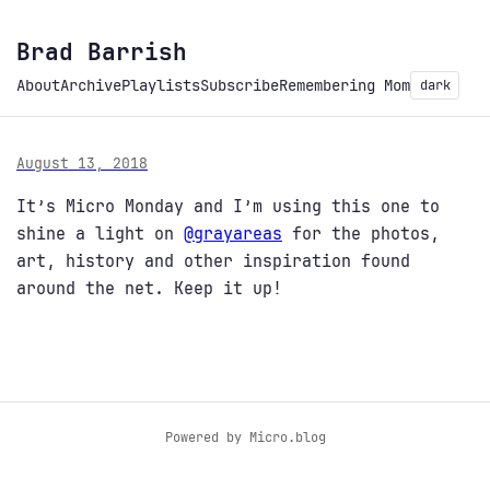
Brad Barrish
About
Archive
Playlists
Subscribe
Remembering Mom
dark
August 13, 2018
It’s Micro Monday and I’m using this one to
shine a light on
@grayareas
for the photos,
art, history and other inspiration found
around the net. Keep it up!
Powered by
Micro.blog