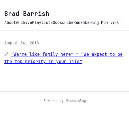
Brad Barrish
About
Archive
Playlists
Subscribe
Remembering Mom
dark
August 14, 2018
🔗
“We’re like family here” = “We expect to be
the top priority in your life”
Powered by
Micro.blog