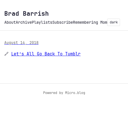
Brad Barrish
About
Archive
Playlists
Subscribe
Remembering Mom
dark
August 14, 2018
🔗
Let’s All Go Back To Tumblr
Powered by
Micro.blog