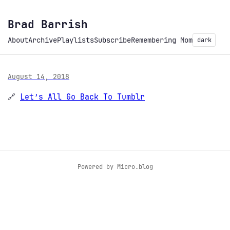
Brad Barrish
About
Archive
Playlists
Subscribe
Remembering Mom
dark
August 14, 2018
🔗
Let’s All Go Back To Tumblr
Powered by
Micro.blog