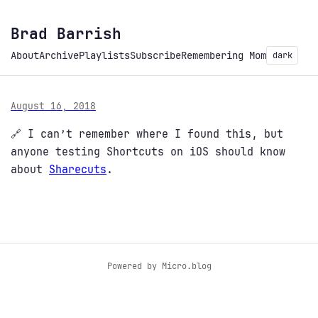
Brad Barrish
About
Archive
Playlists
Subscribe
Remembering Mom
dark
August 16, 2018
🔗 I can’t remember where I found this, but
anyone testing Shortcuts on iOS should know
about
Sharecuts
.
Powered by
Micro.blog