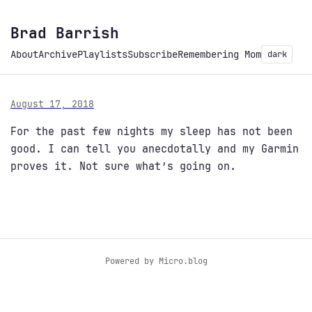
Brad Barrish
About
Archive
Playlists
Subscribe
Remembering Mom
dark
August 17, 2018
For the past few nights my sleep has not been
good. I can tell you anecdotally and my Garmin
proves it. Not sure what’s going on.
Powered by
Micro.blog