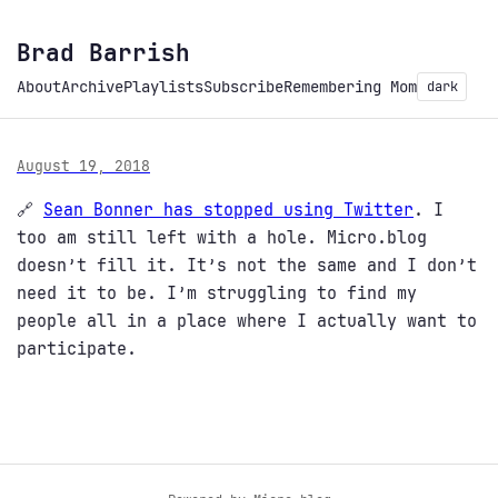
Brad Barrish
About
Archive
Playlists
Subscribe
Remembering Mom
dark
August 19, 2018
🔗
Sean Bonner has stopped using Twitter
. I
too am still left with a hole. Micro.blog
doesn’t fill it. It’s not the same and I don’t
need it to be. I’m struggling to find my
people all in a place where I actually want to
participate.