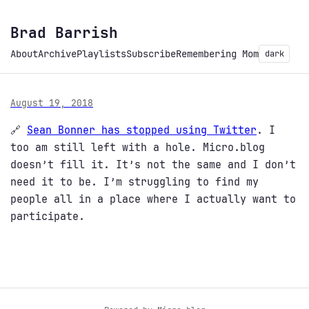
Brad Barrish
About
Archive
Playlists
Subscribe
Remembering Mom
dark
August 19, 2018
🔗
Sean Bonner has stopped using Twitter
. I
too am still left with a hole. Micro.blog
doesn’t fill it. It’s not the same and I don’t
need it to be. I’m struggling to find my
people all in a place where I actually want to
participate.