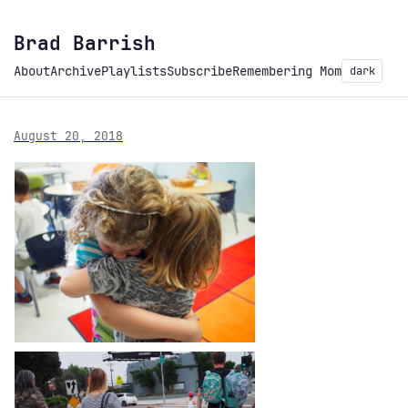
Brad Barrish
About
Archive
Playlists
Subscribe
Remembering Mom
dark
August 20, 2018