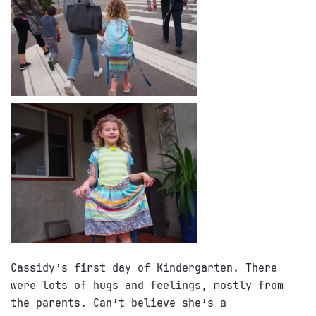
Cassidy’s first day of Kindergarten. There
were lots of hugs and feelings, mostly from
the parents. Can’t believe she’s a