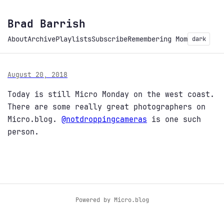
Brad Barrish
About
Archive
Playlists
Subscribe
Remembering Mom
dark
August 20, 2018
Today is still Micro Monday on the west coast.
There are some really great photographers on
Micro.blog.
@notdroppingcameras
is one such
person.
Powered by
Micro.blog