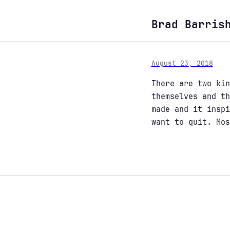
Brad Barris
August 23, 2018
There are two kin
themselves and th
made and it inspi
want to quit. Mos