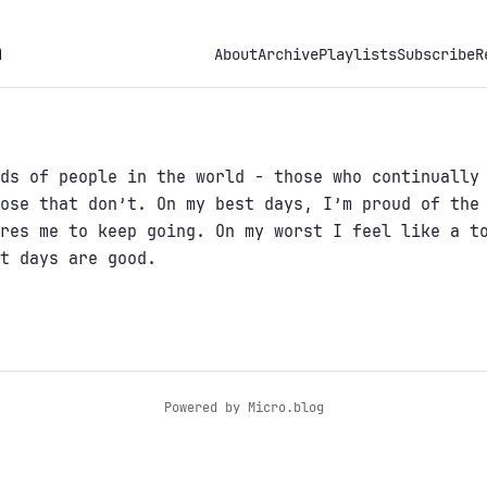
h
About
Archive
Playlists
Subscribe
R
ds of people in the world - those who continually
ose that don’t. On my best days, I’m proud of the
res me to keep going. On my worst I feel like a t
t days are good.
Powered by
Micro.blog