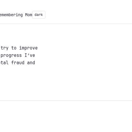
emembering Mom
dark
 try to improve
 progress I’ve
otal fraud and