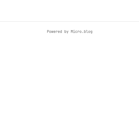
Powered by
Micro.blog