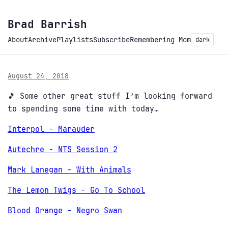
Brad Barrish
About
Archive
Playlists
Subscribe
Remembering Mom
dark
August 24, 2018
🎵 Some other great stuff I’m looking forward
to spending some time with today…
Interpol - Marauder
Autechre - NTS Session 2
Mark Lanegan - With Animals
The Lemon Twigs - Go To School
Blood Orange - Negro Swan