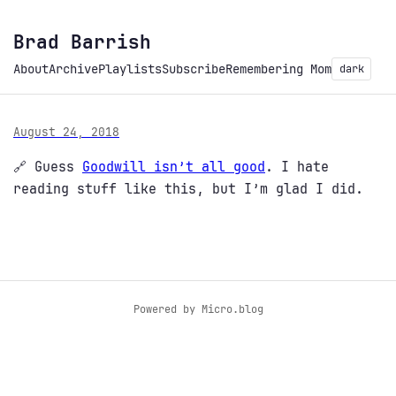
Brad Barrish
About
Archive
Playlists
Subscribe
Remembering Mom
dark
August 24, 2018
🔗 Guess
Goodwill isn’t all good
. I hate
reading stuff like this, but I’m glad I did.
Powered by
Micro.blog