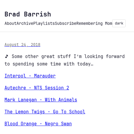
Brad Barrish
About
Archive
Playlists
Subscribe
Remembering Mom
dark
August 24, 2018
🎵 Some other great stuff I’m looking forward
to spending some time with today…
Interpol - Marauder
Autechre - NTS Session 2
Mark Lanegan - With Animals
The Lemon Twigs - Go To School
Blood Orange - Negro Swan