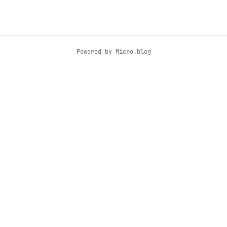
Powered by
Micro.blog