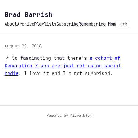
Brad Barrish
About
Archive
Playlists
Subscribe
Remembering Mom
dark
August 29, 2018
🔗 So fascinating that there’s
a cohort of
Generation Z who are just not using social
media
. I love it and I’m not surprised.
Powered by
Micro.blog