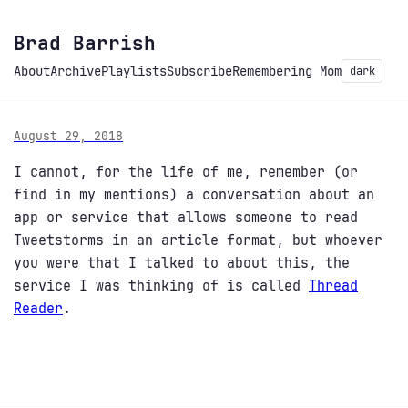
Brad Barrish
About
Archive
Playlists
Subscribe
Remembering Mom
dark
August 29, 2018
I cannot, for the life of me, remember (or
find in my mentions) a conversation about an
app or service that allows someone to read
Tweetstorms in an article format, but whoever
you were that I talked to about this, the
service I was thinking of is called
Thread
Reader
.