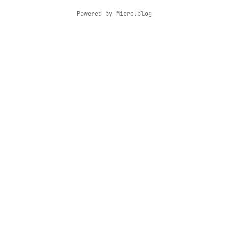
Powered by
Micro.blog