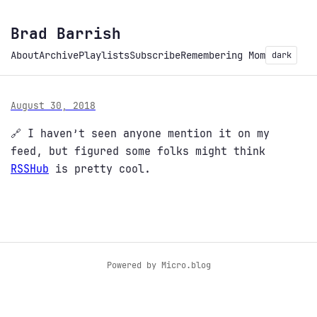
Brad Barrish
About
Archive
Playlists
Subscribe
Remembering Mom
dark
August 30, 2018
🔗 I haven’t seen anyone mention it on my
feed, but figured some folks might think
RSSHub
is pretty cool.
Powered by
Micro.blog