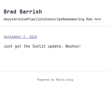
Brad Barrish
About
Archive
Playlists
Subscribe
Remembering Mom
dark
September 2, 2018
Just got the Sunlit update. Woohoo!
Powered by
Micro.blog