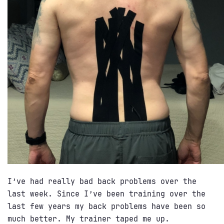
I’ve had really bad back problems over the
last week. Since I’ve been training over the
last few years my back problems have been so
much better. My trainer taped me up.