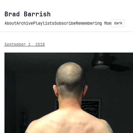
Brad Barrish
About
Archive
Playlists
Subscribe
Remembering Mom
dark
September 2, 2018