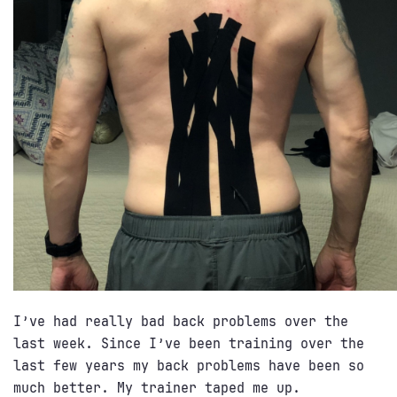
I’ve had really bad back problems over the
last week. Since I’ve been training over the
last few years my back problems have been so
much better. My trainer taped me up.