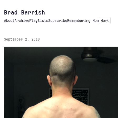
Brad Barrish
About
Archive
Playlists
Subscribe
Remembering Mom
dark
September 2, 2018