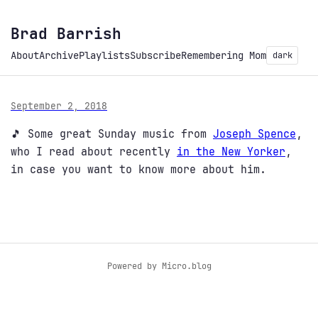
Brad Barrish
About
Archive
Playlists
Subscribe
Remembering Mom
dark
September 2, 2018
🎵 Some great Sunday music from
Joseph Spence
,
who I read about recently
in the New Yorker
,
in case you want to know more about him.
Powered by
Micro.blog