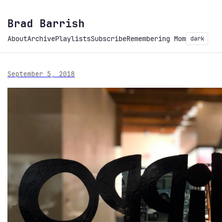
Brad Barrish
About
Archive
Playlists
Subscribe
Remembering Mom
dark
September 5, 2018