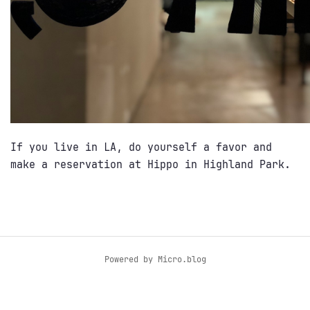
If you live in LA, do yourself a favor and
make a reservation at Hippo in Highland Park.
Powered by
Micro.blog